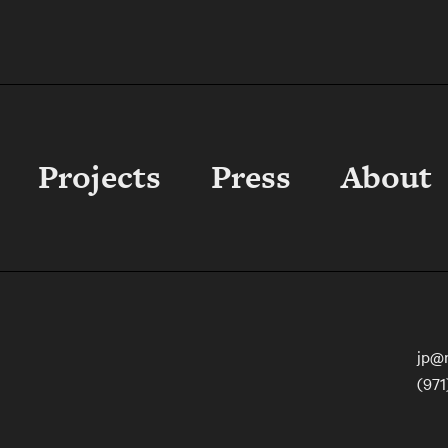
Sustainable Properties
Projects
Press
About
jp@
(971