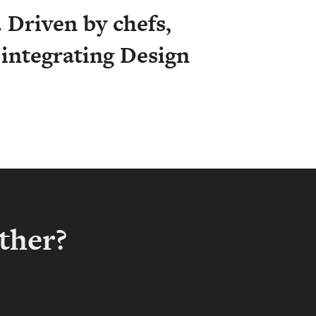
 Driven by chefs,
y integrating Design
ther?