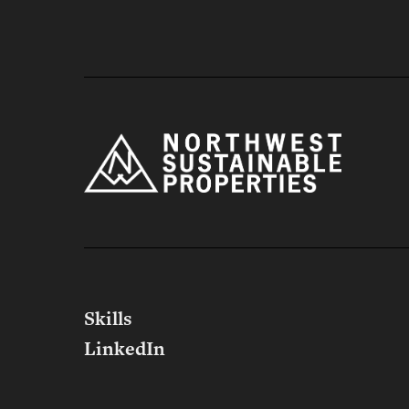
Northwest 
Skills
LinkedIn