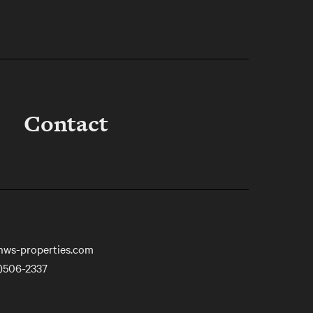
Contact
nws-properties.com
)506-2337