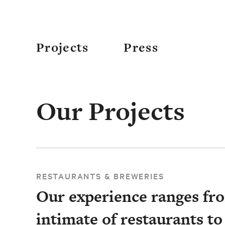
Projects
Press
Our Projects
RESTAURANTS & BREWERIES
Our experience ranges fr
intimate of restaurants to