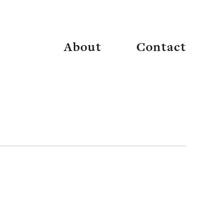
thwest Sustainable Properties
About
Contact