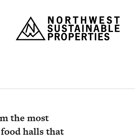
Nor
om the most
 food halls that