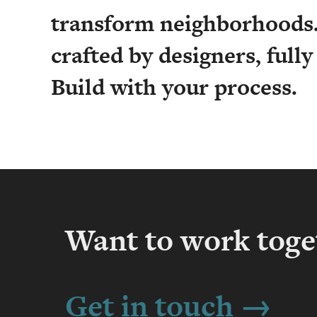
transform neighborhoods.
crafted by designers, full
Build with your process.
Want to work toge
Get in touch →